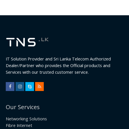
IT Solution Provider and Sri Lanka Telecom Authorized
Dealer/Partner who provides the Official products and
Services with our trusted customer service.
Our Services
Networking Solutions
Fibre Internet