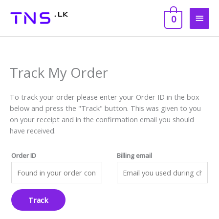
Skip
Main
to
0
content
Men
Track My Order
To track your order please enter your Order ID in the box
below and press the "Track" button. This was given to you
on your receipt and in the confirmation email you should
have received.
Order ID
Billing email
Track