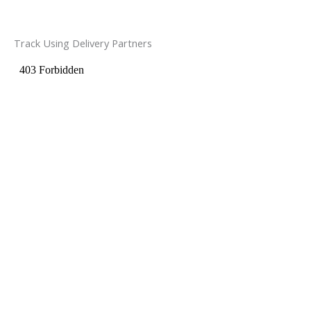
Track Using Delivery Partners