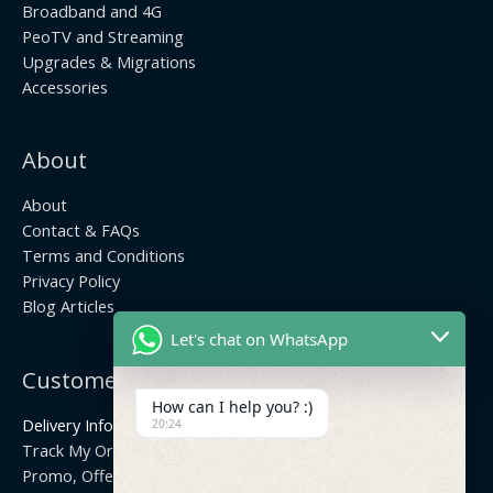
Broadband and 4G
PeoTV and Streaming
Upgrades & Migrations
Accessories
About
About
Contact & FAQs
Terms and Conditions
Privacy Policy
Blog Articles
Let's chat on WhatsApp
Customer Center
How can I help you? :)
Delivery Info
20:24
Track My Order
Promo, Offers & Coupons