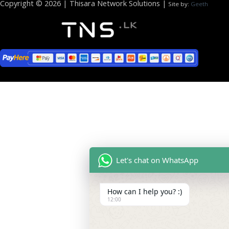
Copyright © 2026 | Thisara Network Solutions |
Site by:
Geeth
Let's chat on WhatsApp
How can I help you? :)
12:00