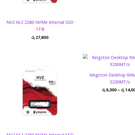
NV2 M.2 2280 NVMe Internal SSD
1TB
රු
27,800
Kingston Desktop RA
3200MT/s
රු
6,300
–
රු
14,0
NV2 M.2 2280 NVMe Internal SSD