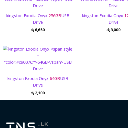
kingston Exodia Onyx
256GB
USB
kingston Exodia Onyx
1
Drive
Drive
රු
6,650
රු
3,000
kingston Exodia Onyx
64GB
USB
Drive
රු
2,100