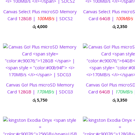
Canvas Select Plus microSD Memory
Canvas Select Plus micr
Card
128GB
|
100MB/s
| SDCS2
Card
64GB
|
100MB/s
රු
4,000
රු
2,350
Canvas Go! Plus microSD Memory
Canvas Go! Plus micro
Card
128GB
|
170MB/s
| SDCG3
Card
64GB
|
170MB/s
රු
5,750
රු
3,350