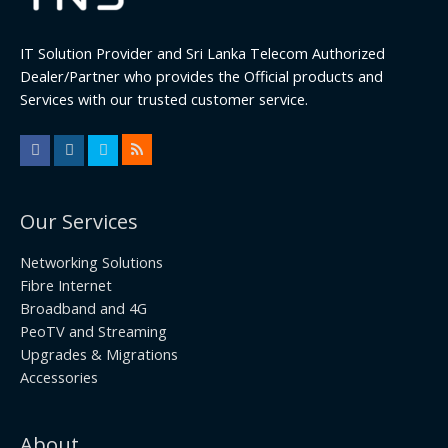
IT Solution Provider and Sri Lanka Telecom Authorized
Dealer/Partner who provides the Official products and
Services with our trusted customer service.
Our Services
Networking Solutions
Fibre Internet
Broadband and 4G
PeoTV and Streaming
Upgrades & Migrations
Accessories
About