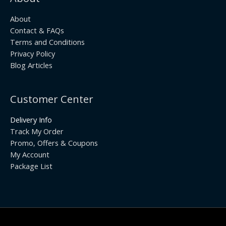
About
Contact & FAQs
Terms and Conditions
Privacy Policy
Blog Articles
Customer Center
Delivery Info
Track My Order
Promo, Offers & Coupons
My Account
Package List