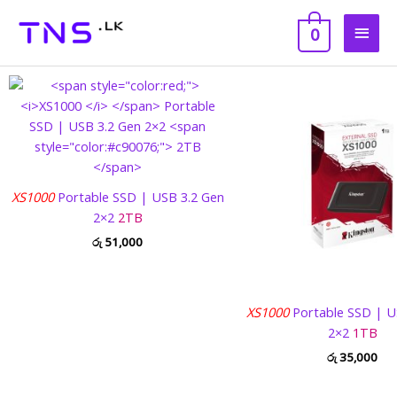
Skip
Main
to
0
content
Men
XS1000
Portable SSD | USB 3.2 Gen
2×2
2TB
රු
51,000
XS1000
Portable SSD | U
2×2
1TB
රු
35,000