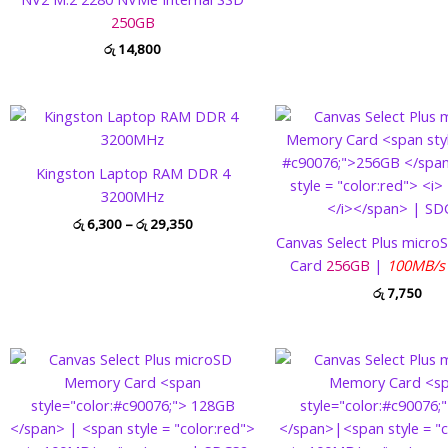
250GB
රු
14,800
Price
range:
රු 6,300
through
Kingston Laptop RAM DDR 4
රු 29,350
3200MHz
රු
6,300
–
රු
29,350
Canvas Select Plus micr
Card
256GB
|
100MB/
රු
7,750