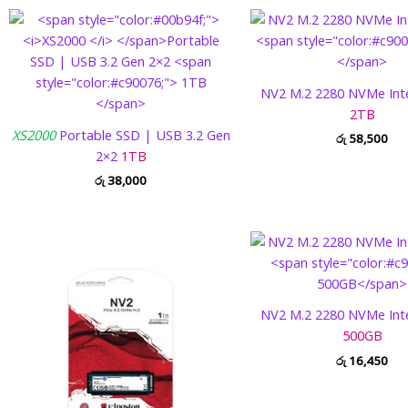
NV2 M.2 2280 NVMe Int
2TB
XS2000
Portable SSD | USB 3.2 Gen
රු
58,500
2×2
1TB
රු
38,000
NV2 M.2 2280 NVMe Int
500GB
රු
16,450