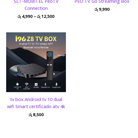
SLT-MOBITEL PeoTV
PEO TV Go Streaming Box
Connection
රු
9,990
රු
4,990
–
රු
12,500
tv box Android tv 10 dual
wifi Smart certificado atv 4k
රු
8,500