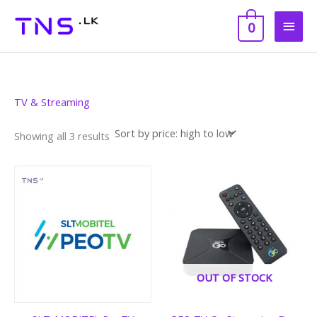
Skip
Main
to
0
content
Men
Sorted
TV & Streaming
by
price:
high
Showing all 3 results
to
low
Price
range:
රු 4,990
through
රු 12,500
OUT OF STOCK