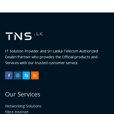
IT Solution Provider and Sri Lanka Telecom Authorized
Dealer/Partner who provides the Official products and
Services with our trusted customer service.
Our Services
Networking Solutions
Fibre Internet