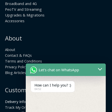
Broadband and 4G
PeoTV and Streaming
Upgrades & Migrations
Accessories
About
About
Contact & FAQs
Terms and Conditions
Privacy Policy
Let's chat on WhatsApp
Blog Articles
How can I help you? :)
Customer Center
04:52
Delivery Info
Track My Order