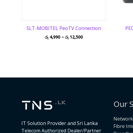
SLT-MOBITEL PeoTV Connection
PEO
රු
4,990
–
රු
12,500
Our S
Networki
IT Solution Provider and Sri Lanka
Fibre In
Telecom Authorized Dealer/Partner