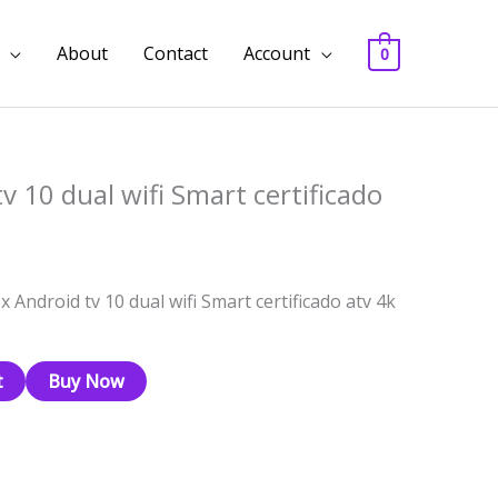
About
Contact
Account
0
v 10 dual wifi Smart certificado
x Android tv 10 dual wifi Smart certificado atv 4k
t
Buy Now