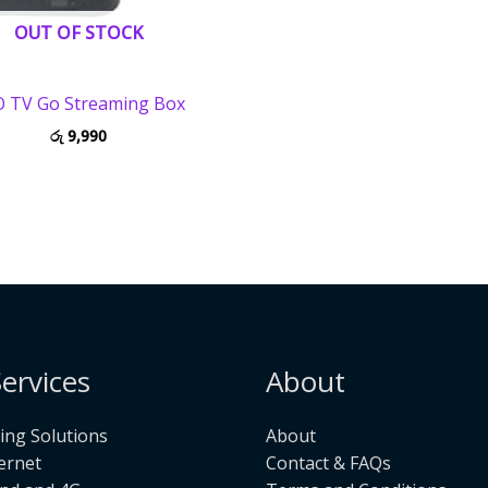
OUT OF STOCK
 TV Go Streaming Box
රු
9,990
ervices
About
ng Solutions
About
ternet
Contact & FAQs