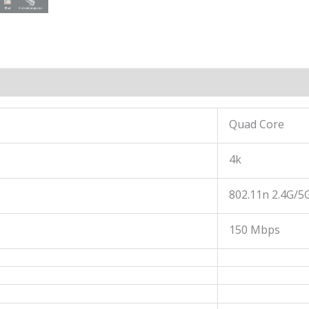
Quad Core
4k
802.11n 2.4G/5
150 Mbps