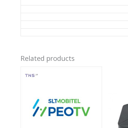
Related products
Price
range:
රු 4,990
through
රු 12,500