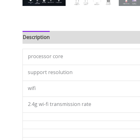
Description
Reviews (0)
processor core
support resolution
wifi
2.4g wi-fi transmission rate