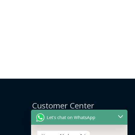
Customer Center
Let's chat on WhatsApp
Delivery Info
Track My Order