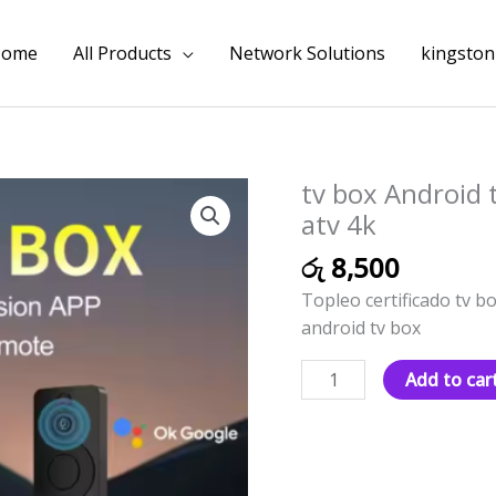
Home
All Products
Network Solutions
kingston
tv box Android t
tv
box
atv 4k
Android
රු
8,500
tv
Topleo certificado tv bo
10
android tv box
dual
wifi
Add to car
Smart
certificado
atv
4k
quantity