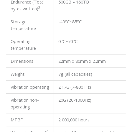
Endurance (Total
500GB – 160TB
3
bytes written)
Storage
-40°C~85°C
temperature
Operating
0°C~70°C
temperature
Dimensions
22mm x 80mm x 2.2mm
Weight
7g (all capacities)
Vibration operating
2.17G (7-800 Hz)
Vibration non-
20G (20-1000Hz)
operating
MTBF
2,000,000 hours
4