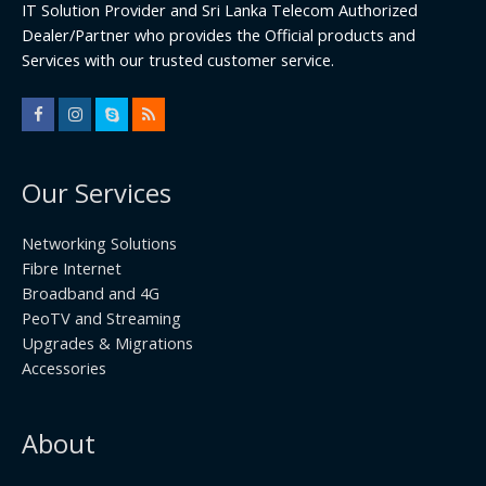
IT Solution Provider and Sri Lanka Telecom Authorized
Dealer/Partner who provides the Official products and
Services with our trusted customer service.
Our Services
Networking Solutions
Fibre Internet
Broadband and 4G
PeoTV and Streaming
Upgrades & Migrations
Accessories
About