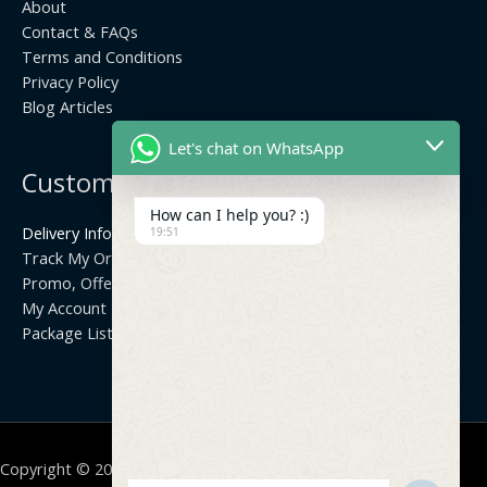
About
Contact & FAQs
Terms and Conditions
Privacy Policy
Blog Articles
Let's chat on WhatsApp
Customer Center
How can I help you? :)
Delivery Info
19:51
Track My Order
Promo, Offers & Coupons
My Account
Package List
Copyright © 2026 | Thisara Network Solutions |
Site by:
Geeth