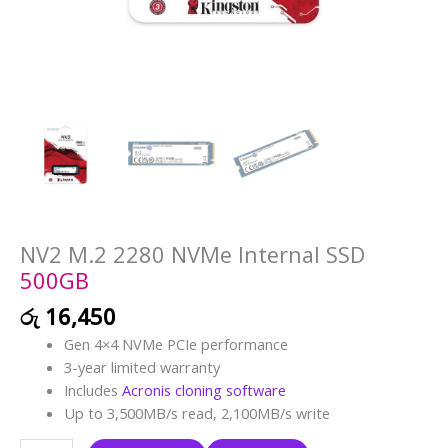
NV2 M.2 2280 NVMe Internal SSD
500GB
රු
16,450
Gen 4×4 NVMe PCIe performance
3-year limited warranty
Includes
Acronis cloning software
Up to 3,500MB/s read, 2,100MB/s write