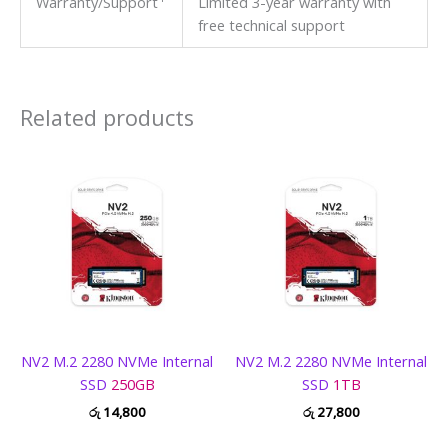
Warranty/Support
Limited 3-year warranty with
free technical support
Related products
NV2 M.2 2280 NVMe Internal
NV2 M.2 2280 NVMe Internal
SSD
250GB
SSD
1TB
රු
14,800
රු
27,800