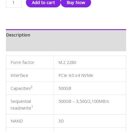
Add to cart
Buy Now
Description
Reviews (0)
Form factor
M.2 2280
Interface
PCIe 4.0 x4 NVMe
2
Capacities
500GB
Sequential
500GB – 3,500/2,100MB/s
1
read/write
NAND
3D