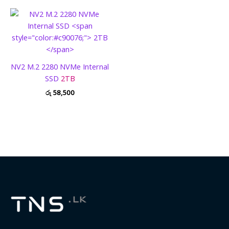
NV2 M.2 2280 NVMe Internal
SSD
2TB
රු
58,500