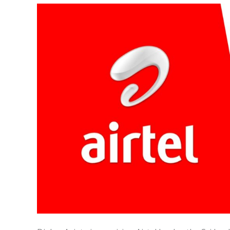
and
Dialog
Axiata
Merge:
A
Game-
Changing
Move
for
the
Future
of
Telecommunications
in
Sri
Lanka