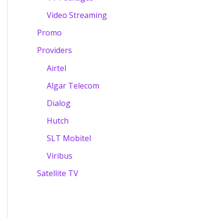
Video Streaming
Promo
Providers
Airtel
Algar Telecom
Dialog
Hutch
SLT Mobitel
Viribus
Satellite TV