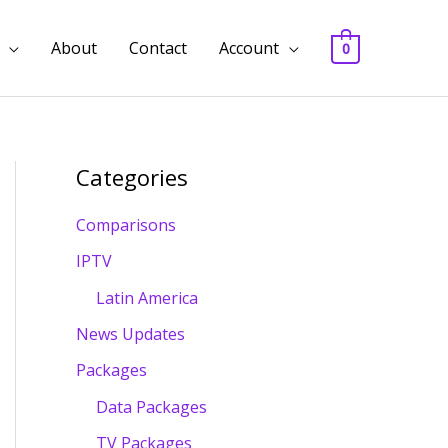
About
Contact
Account
0
Categories
Comparisons
IPTV
Latin America
News Updates
Packages
Data Packages
TV Packages