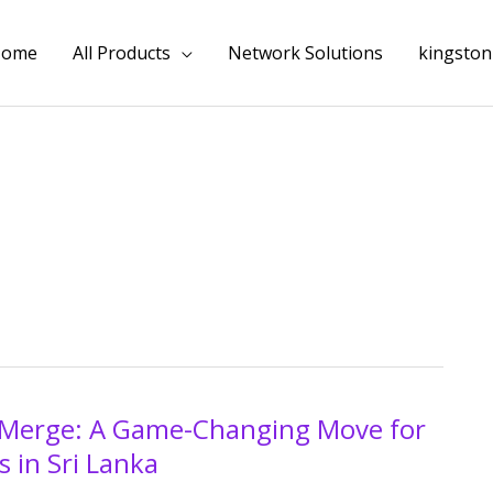
Home
All Products
Network Solutions
kingston
ta Merge: A Game-Changing Move for
 in Sri Lanka