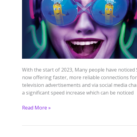
Slt
Fiber
Speed
Test)
With the start of 2023, Many people have noticed 
now offering faster, more reliable connections fo
television advertisements and via social media chan
a significant speed increase which can be noticed
Read More »