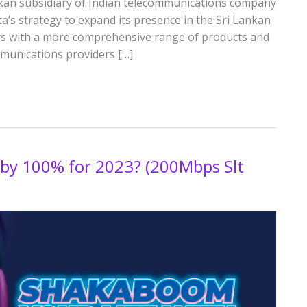
Lankan subsidiary of Indian telecommunications company
ata’s strategy to expand its presence in the Sri Lankan
s with a more comprehensive range of products and
ommunications providers […]
 by 100% for 2023? (200Mbps Slt