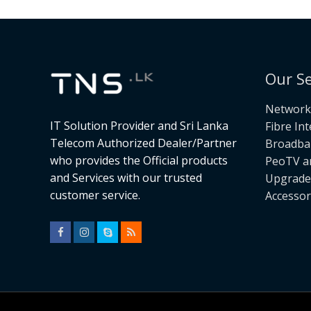
Our Se
Networki
IT Solution Provider and Sri Lanka
Fibre In
Telecom Authorized Dealer/Partner
Broadba
who provides the Official products
PeoTV a
and Services with our trusted
Upgrade
customer service.
Accessor