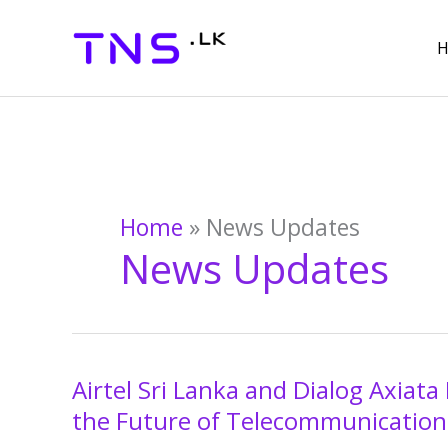
Skip
to
content
Home
»
News Updates
News Updates
Airtel Sri Lanka and Dialog Axia
Airtel
Sri
the Future of Telecommunications
Lanka