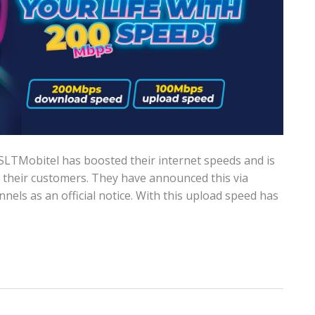
SLTMobitel has boosted their internet speeds and is
r their customers. They have announced this via
nels as an official notice. With this upload speed has