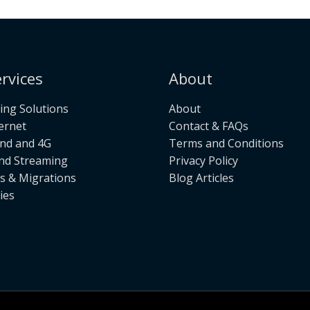
rvices
About
ng Solutions
About
ternet
Contact & FAQs
nd and 4G
Terms and Conditions
nd Streaming
Privacy Policy
s & Migrations
Blog Articles
ies