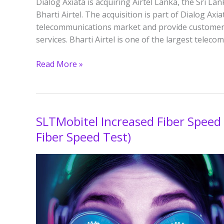
Dialog Axiata is acquiring Airtel Lanka, the Sri 
Bharti Airtel. The acquisition is part of Dialog Axi
telecommunications market and provide customer
services. Bharti Airtel is one of the largest telec
Read More »
SLTMobitel Increased Fiber Speed
SLTMobitel
Increased
Fiber Speed Test)
Fiber
Speed
by
100%
for
2023?
(200Mbps