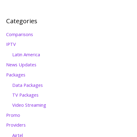
Categories
Comparisons
IPTV
Latin America
News Updates
Packages
Data Packages
TV Packages
Video Streaming
Promo
Providers
Airtel