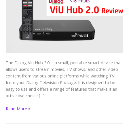
–
An
Affordable
Smart
Home
Solution
The Dialog Viu Hub 2.0 is a small, portable smart device that
allows users to stream movies, TV shows, and other video
content from various online platforms while watching TV
from your Dialog Television Package. It is designed to be
easy to use and offers a range of features that make it an
attractive choice […]
Read More »