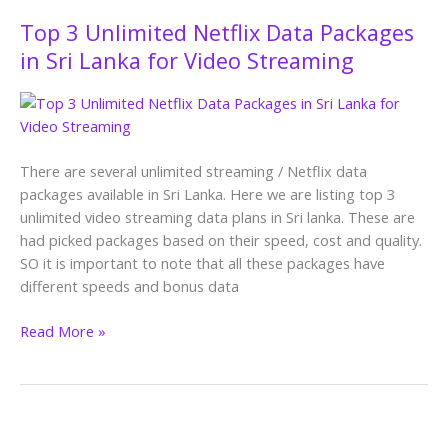
Top 3 Unlimited Netflix Data Packages
Top
3
in Sri Lanka for Video Streaming
Unlimited
Netflix
Data
Packages
in
There are several unlimited streaming / Netflix data
Sri
packages available in Sri Lanka. Here we are listing top 3
Lanka
unlimited video streaming data plans in Sri lanka. These are
for
had picked packages based on their speed, cost and quality.
Video
SO it is important to note that all these packages have
Streaming
different speeds and bonus data
Read More »