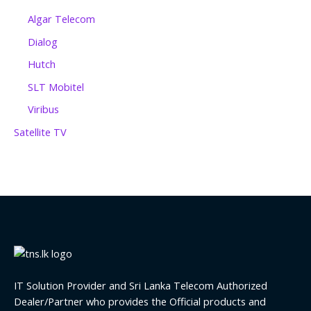
Algar Telecom
Dialog
Hutch
SLT Mobitel
Viribus
Satellite TV
IT Solution Provider and Sri Lanka Telecom Authorized
Dealer/Partner who provides the Official products and