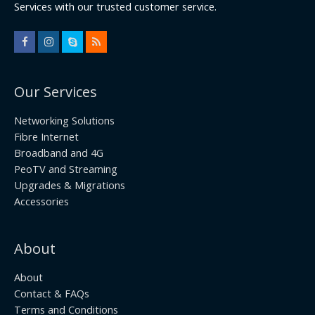
Services with our trusted customer service.
Our Services
Networking Solutions
Fibre Internet
Broadband and 4G
PeoTV and Streaming
Upgrades & Migrations
Accessories
About
About
Contact & FAQs
Terms and Conditions