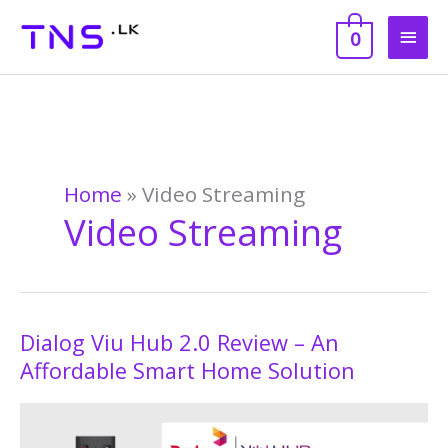
Skip
Main
to
0
content
Men
Home
»
Video Streaming
Video Streaming
Dialog Viu Hub 2.0 Review – An
Dialog
Viu
Affordable Smart Home Solution
Hub
2.0
Review