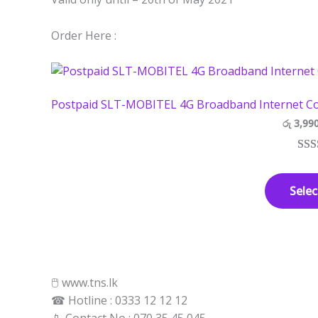
Order Here :
Postpaid SLT-MOBITEL 4G Broadband Internet Co
රු
3,99
Rat
3
out 
Selec
base
cust
rati
🖱 www.tns.lk
☎ Hotline : 0333 12 12 12