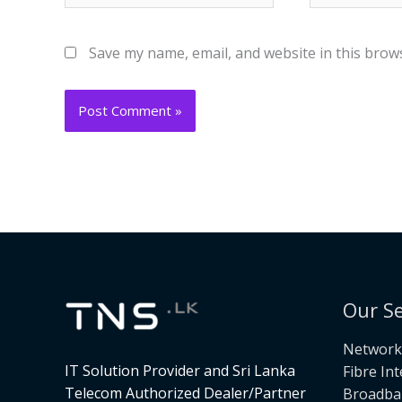
Save my name, email, and website in this brow
Our Se
Networki
IT Solution Provider and Sri Lanka
Fibre In
Telecom Authorized Dealer/Partner
Broadba