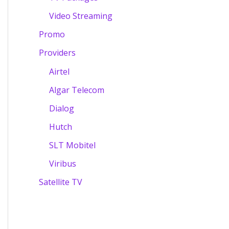
Video Streaming
Promo
Providers
Airtel
Algar Telecom
Dialog
Hutch
SLT Mobitel
Viribus
Satellite TV