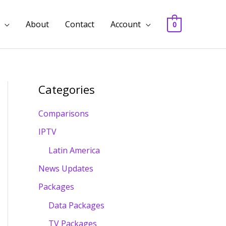
About
Contact
Account
0
Categories
Comparisons
IPTV
Latin America
News Updates
Packages
Data Packages
TV Packages