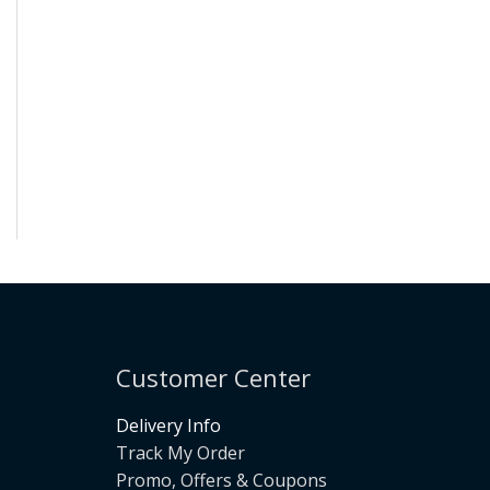
Customer Center
Delivery Info
Track My Order
Promo, Offers & Coupons