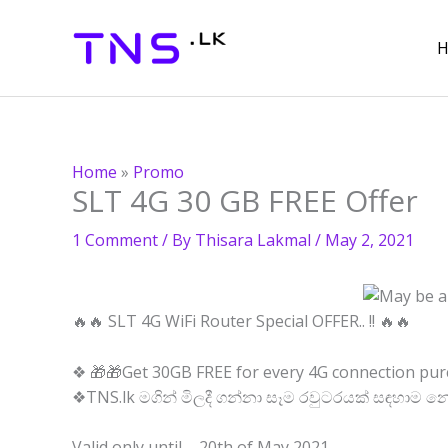
Skip
to
content
Home
»
Promo
SLT 4G 30 GB FREE Offer
1 Comment
/ By
Thisara Lakmal
/
May 2, 2021
🔥🔥 SLT 4G WiFi Router Special OFFER.. !! 🔥🔥
❖ 🎁🎁Get 30GB FREE for every 4G connection pur
❖TNS.lk මගින් මිලදී ගන්නා සෑම රවුටරයක් සඳහාම න
Valid only until – 20th of May 2021