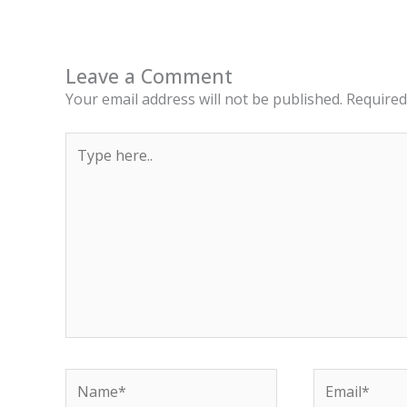
Leave a Comment
Your email address will not be published.
Required
Type
here..
Name*
Email*