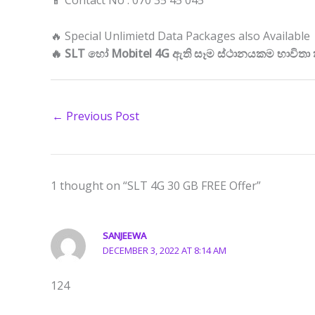
📱 Contact No : 070 35 45 045
🔥 Special Unlimietd Data Packages also Available
🔥 SLT හෝ Mobitel 4G ඇති සෑම ස්ථානයකම භාවිතා
←
Previous Post
1 thought on “SLT 4G 30 GB FREE Offer”
SANJEEWA
DECEMBER 3, 2022 AT 8:14 AM
124