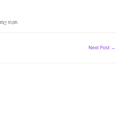
 කල හැක.
Next Post
→