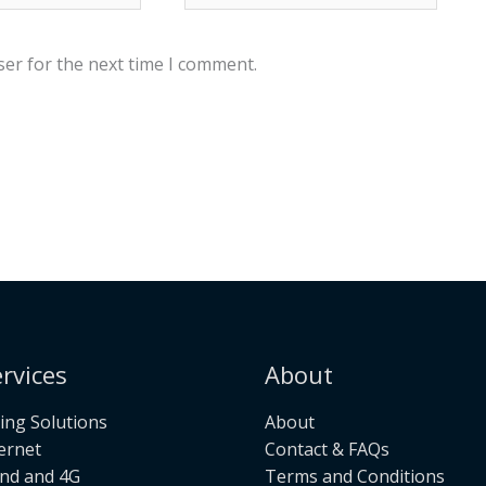
ser for the next time I comment.
rvices
About
ng Solutions
About
ternet
Contact & FAQs
nd and 4G
Terms and Conditions