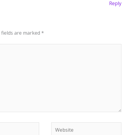
Reply
 fields are marked
*
Website