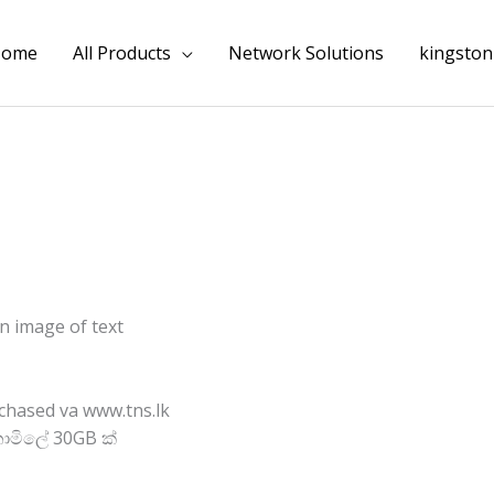
Home
All Products
Network Solutions
kingston
chased va www.tns.lk
ොමිලේ 30GB ක්